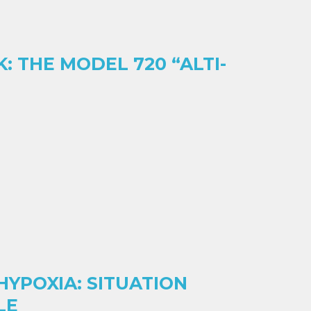
: THE MODEL 720 “ALTI-
YPOXIA: SITUATION
LE