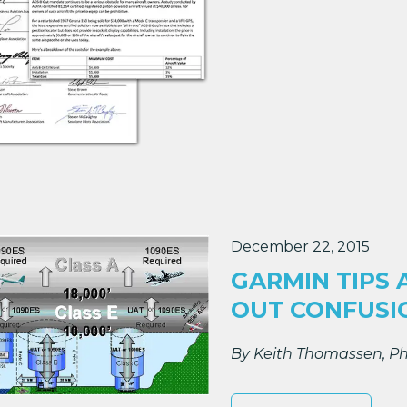
December 22, 2015
GARMIN TIPS 
OUT CONFUSI
By Keith Thomassen, Ph