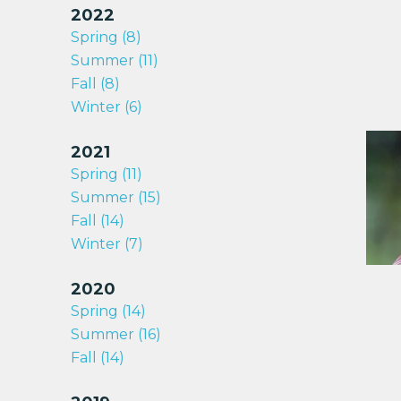
2022
Spring (8)
Summer (11)
Fall (8)
Winter (6)
2021
Spring (11)
Summer (15)
Fall (14)
Winter (7)
2020
Spring (14)
Summer (16)
Fall (14)