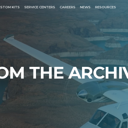
STOM KITS
SERVICE CENTERS
CAREERS
NEWS
RESOURCES
OM THE ARCHI
EXPLORE
N COMMANDER
TURBINE COMMANDE
680T
680V
680W
rike)
681
690