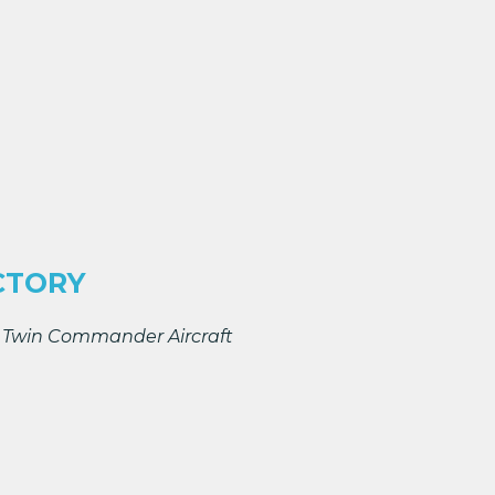
CTORY
t, Twin Commander Aircraft