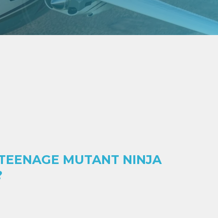
 TEENAGE MUTANT NINJA
?