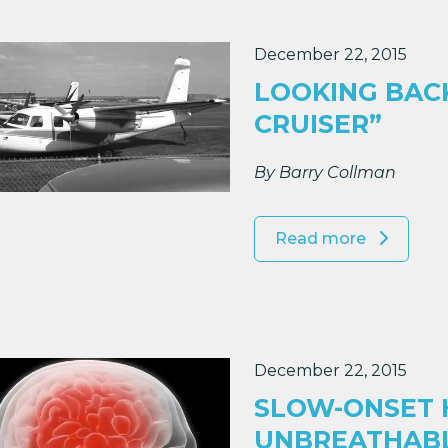
December 22, 2015
LOOKING BACK
CRUISER”
By Barry Collman
Read more
December 22, 2015
SLOW-ONSET H
UNBREATHAB