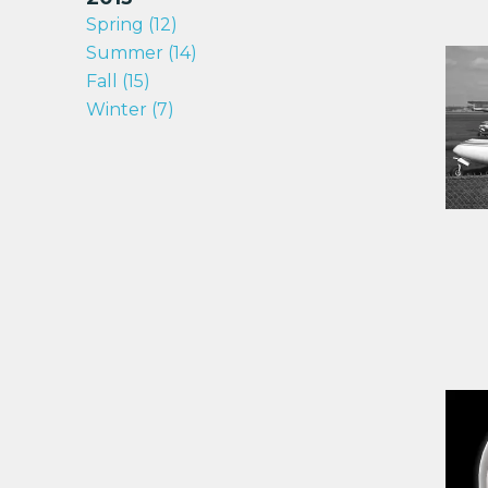
Spring (12)
Summer (14)
Fall (15)
Winter (7)