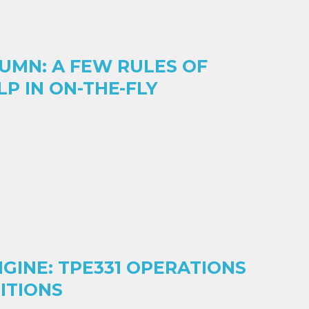
UMN: A FEW RULES OF
P IN ON-THE-FLY
NGINE: TPE331 OPERATIONS
DITIONS