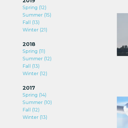
2019
Spring (12)
Summer (15)
Fall (13)
Winter (21)
2018
Spring (11)
Summer (12)
Fall (13)
Winter (12)
2017
Spring (14)
Summer (10)
Fall (12)
Winter (13)