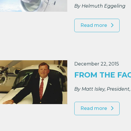
By Helmuth Eggeling
Read more
December 22, 2015
FROM THE FA
By Matt Isley, Presiden
Read more