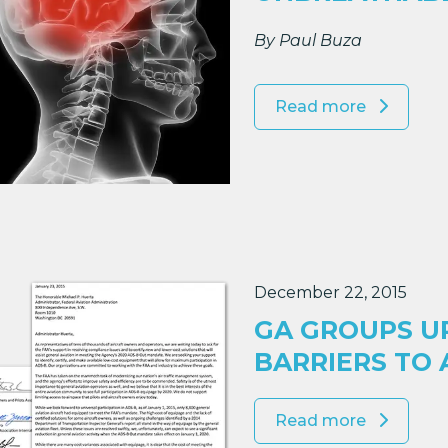
By Paul Buza
Read more
December 22, 2015
GA GROUPS U
BARRIERS TO 
Read more