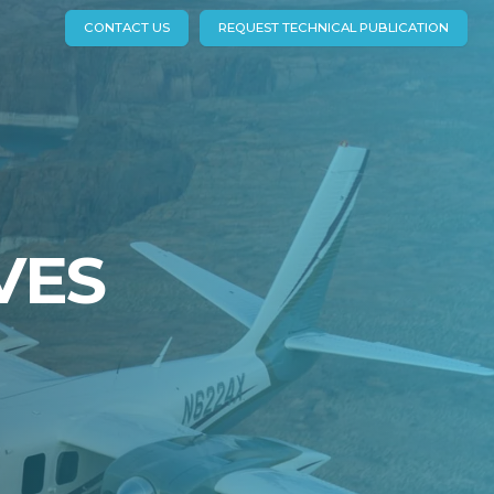
CONTACT US
REQUEST TECHNICAL PUBLICATION
VES
EXPLORE
R
JETPROP COMMANDER
840 (690C)
900 (690D)
980 (695)
1000 (695A/B)