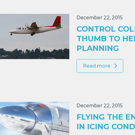
December 22, 2015
CONTROL COL
THUMB TO HEL
PLANNING
Read more
December 22, 2015
FLYING THE E
IN ICING CON