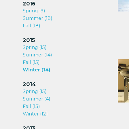
2016
Spring (9)
Summer (18)
Fall (18)
2015
Spring (15)
Summer (14)
Fall (15)
Winter (14)
2014
Spring (15)
Summer (4)
Fall (13)
Winter (12)
2013