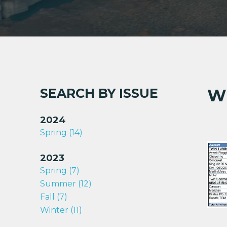
520
560
560A
560E
560F
680
680E
SEARCH BY ISSUE
W
680F
680F(P)
2024
680FL
Spring (14)
680FL(P
685
2023
720 (Alti
Spring (7)
Summer (12)
Fall (7)
Winter (11)