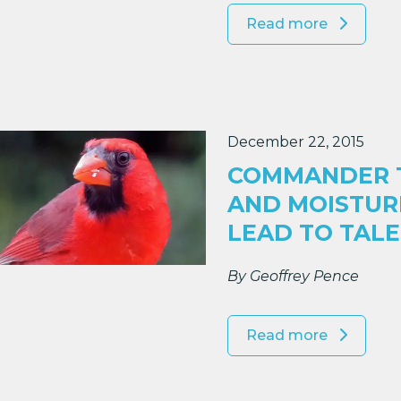
Read more
December 22, 2015
COMMANDER T
AND MOISTUR
LEAD TO TAL
By Geoffrey Pence
Read more