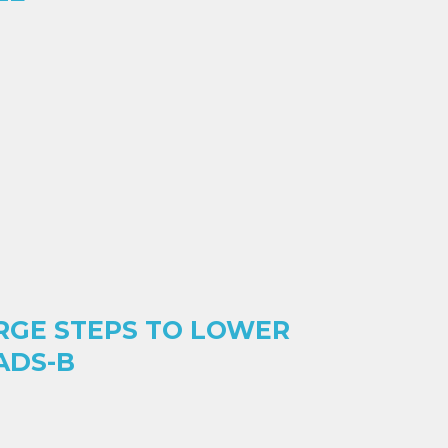
RGE STEPS TO LOWER
ADS-B