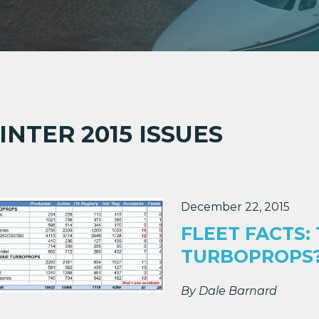
690A
690B
INTER 2015 ISSUES
)
December 22, 2015
-Cruiser)
FLEET FACTS:
TURBOPROPS
By Dale Barnard