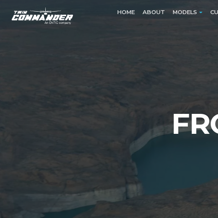
HOME
ABOUT
MODELS
CU
EXPLORE
MODELS
Read more
FR
EXPLORE
PISTO
500
500A
500B
500S (Sh
500U