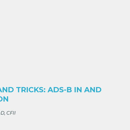
AND TRICKS: ADS-B IN AND
ON
D, CFII