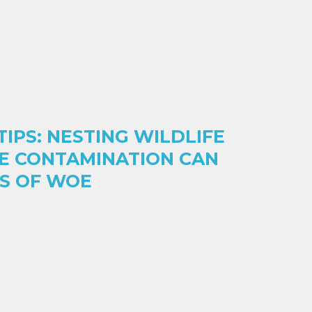
IPS: NESTING WILDLIFE
E CONTAMINATION CAN
ES OF WOE