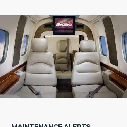
MAINTENANCE ALERTS