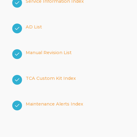
Service Information Index
AD List
Manual Revision List
TCA Custom Kit Index
Maintenance Alerts Index