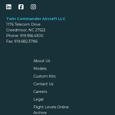
Twin Commander Aircraft LLC
1176 Telecom Drive
Creedmoor, NC 27522
Phone: 919.956.4300
Fax: 919.682.3786
About Us
Models
Custom Kits
Contact Us
Careers
Legal
Flight Levels Online
Archive