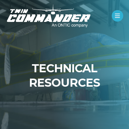
TECHNICAL
RESOURCES