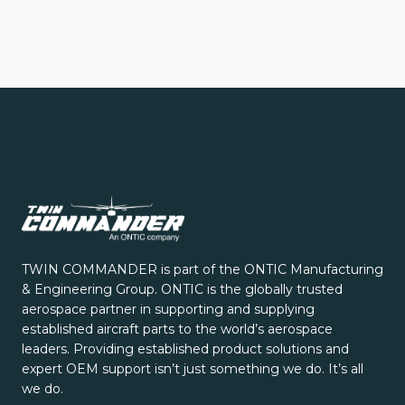
TWIN COMMANDER is part of the ONTIC Manufacturing
& Engineering Group. ONTIC is the globally trusted
aerospace partner in supporting and supplying
established aircraft parts to the world’s aerospace
leaders. Providing established product solutions and
expert OEM support isn’t just something we do. It’s all
we do.