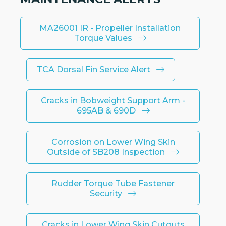
MA26001 IR - Propeller Installation
Torque Values
TCA Dorsal Fin Service Alert
Cracks in Bobweight Support Arm -
695AB & 690D
Corrosion on Lower Wing Skin
Outside of SB208 Inspection
Rudder Torque Tube Fastener
Security
Cracks in Lower Wing Skin Cutouts