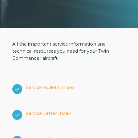
All the important service information and
technical resources you need for your Twin
Commander aircraft.
Service Bulletin Index
Service Letter Index