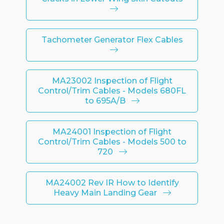
Tachometer Generator Flex Cables
MA23002 Inspection of Flight
Control/Trim Cables - Models 680FL
to 695A/B
MA24001 Inspection of Flight
Control/Trim Cables - Models 500 to
720
MA24002 Rev IR How to Identify
Heavy Main Landing Gear