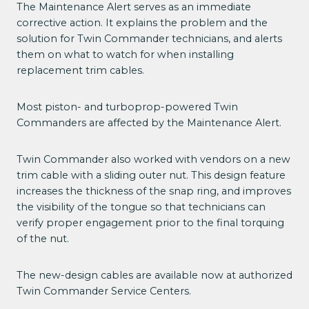
The Maintenance Alert serves as an immediate
corrective action. It explains the problem and the
solution for Twin Commander technicians, and alerts
them on what to watch for when installing
replacement trim cables.
Most piston- and turboprop-powered Twin
Commanders are affected by the Maintenance Alert.
Twin Commander also worked with vendors on a new
trim cable with a sliding outer nut. This design feature
increases the thickness of the snap ring, and improves
the visibility of the tongue so that technicians can
verify proper engagement prior to the final torquing
of the nut.
The new-design cables are available now at authorized
Twin Commander Service Centers.