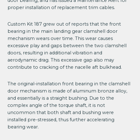
door bearing, and has issued a Maintenance Alert for
proper installation of replacement trim cables.
Custom Kit 187 grew out of reports that the front
bearing in the main landing gear clamshell door
mechanism wears over time. This wear causes
excessive play and gaps between the two clamshell
doors, resulting in additional vibration and
aerodynamic drag. This excessive gap also may
contribute to cracking of the nacelle aft bulkhead.
The original-installation front bearing in the clamshell
door mechanism is made of aluminum bronze alloy,
and essentially is a straight bushing. Due to the
complex angle of the torque shaft, it is not
uncommon that both shaft and bushing were
installed pre-stressed, thus further accelerating
bearing wear.