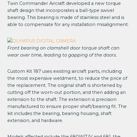
Twin Commander Aircraft developed a new torque
shaft design that incorporates a ball-type swivel
bearing. This bearing is made of stainless steel and is
able to compensate for any installation misalignment.
Front bearing on clamshell door torque shaft can
wear over time, leading to gapping of the doors.
Custom Kit 187 uses existing aircraft parts, including
the most expensive weldment, to reduce the price of
the replacement. The original shaft is shortened by
cutting off the worn-out portion, and then adding an
extension to the shaft. The extension is precision
manufactured to ensure proper shaft/bearing fit. The
kit includes the bearing, bearing housing, shaft
extension, and hardware.
Models affected include the 680W/T/V and 681, the