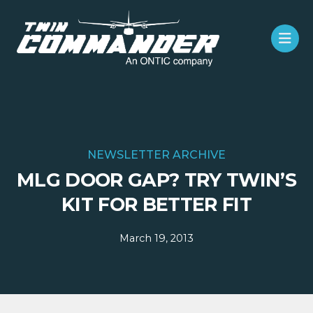
NEWSLETTER ARCHIVE
MLG DOOR GAP? TRY TWIN’S
KIT FOR BETTER FIT
March 19, 2013