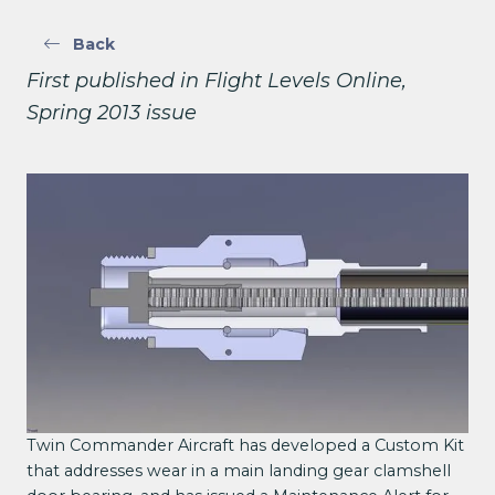
Back
First published in Flight Levels Online,
Spring 2013 issue
Twin Commander Aircraft has developed a Custom Kit
that addresses wear in a main landing gear clamshell