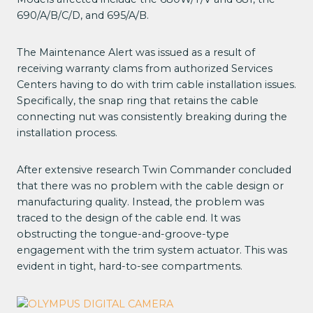
690/A/B/C/D, and 695/A/B.
The Maintenance Alert was issued as a result of
receiving warranty clams from authorized Services
Centers having to do with trim cable installation issues.
Specifically, the snap ring that retains the cable
connecting nut was consistently breaking during the
installation process.
After extensive research Twin Commander concluded
that there was no problem with the cable design or
manufacturing quality. Instead, the problem was
traced to the design of the cable end. It was
obstructing the tongue-and-groove-type
engagement with the trim system actuator. This was
evident in tight, hard-to-see compartments.