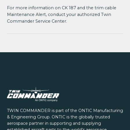
For more information on CK 187 and the trim cable
Maintenance Alert, conduct your authorized Twin
Commander Service Center.
TWIN COMMANDER is part of the ONTIC Manufacturing
& Engineering Group. ONTIC is the globally trusted
aerospace partner in supporting and supplying
established aircraft parts to the world’s aerospace