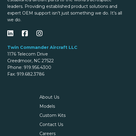
leaders. Providing established product solutions and
expert OEM support isn’t just something we do. It’s all
we do.
Twin Commander Aircraft LLC
1176 Telecom Drive
Creedmoor, NC 27522
Phone: 919.956.4300
Fax: 919.682.3786
About Us
Models
Custom Kits
Contact Us
Careers